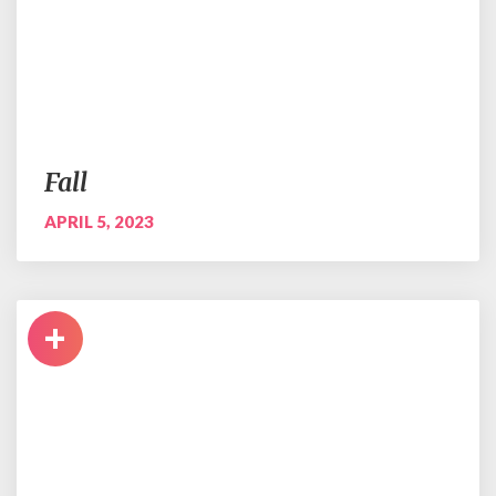
Fall
APRIL 5, 2023
+