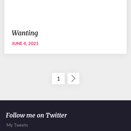
Wanting
JUNE 4, 2021
Posts
1
pagination
Follow me on Twitter
My Tweets