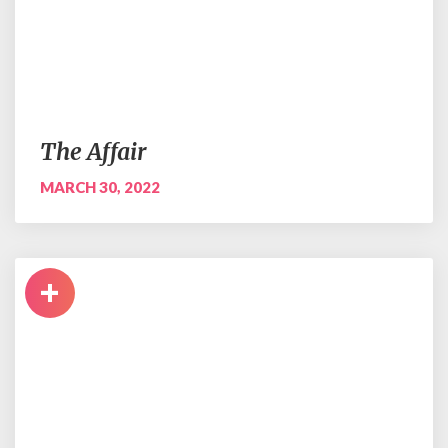
The Affair
MARCH 30, 2022
+