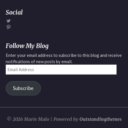
Social
View
Mariemalo6’s
View
profile
Marie
on
Malo’s
Twitter
profile
Follow My Blog
on
Pinterest
Enter your email address to subscribe to this blog and receive
notifications of new posts by email.
Email
Address
Subscribe
© 2026 Marie Malo | Powered by
Outstandingthemes