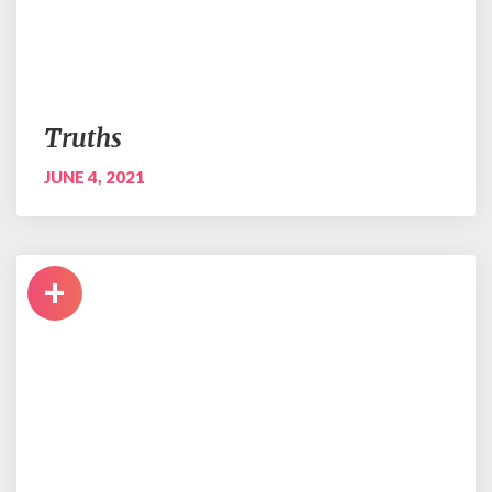
Truths
JUNE 4, 2021
+