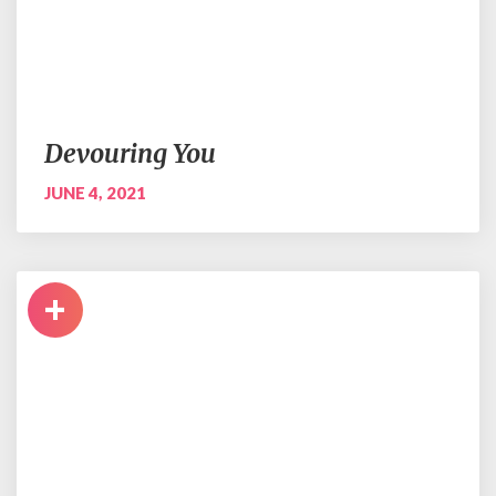
Devouring You
JUNE 4, 2021
+