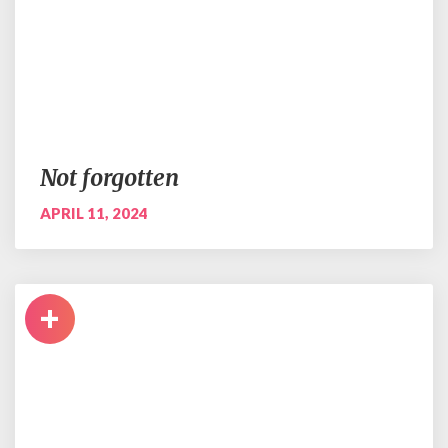
Not forgotten
APRIL 11, 2024
+